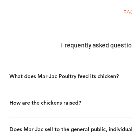
Home
About Us
Products
Process
FA
Frequently asked questi
What does Mar-Jac Poultry feed its chicken?
Mar-Jac chicken are fed a healthy combination of all natura
supplements, which are designed by our nutritionist.
How are the chickens raised?
All of Mar-Jac’s chickens are raised cage free in poultry ho
of space to move.
Does Mar-Jac sell to the general public, individua