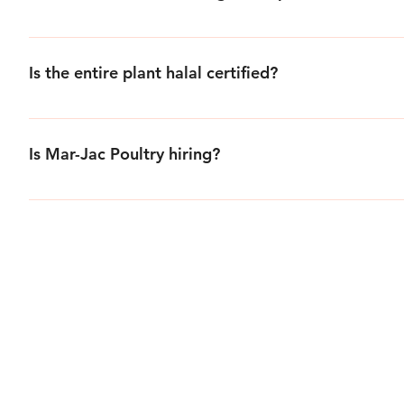
Mar-Jac Poultry does not sell to the general public, indivi
distributors and various national fast food establishments.
Is the entire plant halal certified?
Mar-Jac’s entire plant has been halal certified since 1985.
Is Mar-Jac Poultry hiring?
The personnel office has various openings and can be reach
Application